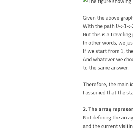
Given the above graph
0
1
With the path
->
->
But this is a traveling
In other words, we jus
1
If we start from
, th
And whatever we choose
to the same answer.
Therefore, the main id
I assumed that the sta
2. The array represen
Not defining the arra
and the current visitin