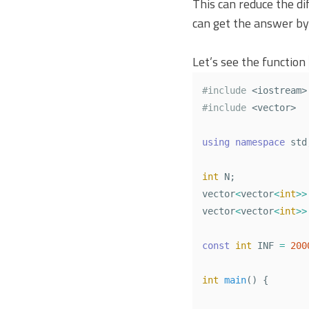
This can reduce the di
can get the answer by
Let’s see the function
#include
<iostream>
#include
<vector>
using
namespace
std
int
N
;
vector
<
vector
<
int
>>
vector
<
vector
<
int
>>
const
int
INF
=
200
int
main
()
{