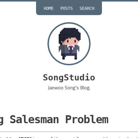
HOME
POSTS
SEARCH
SongStudio
Jaewoo Song's Blog.
g Salesman Problem