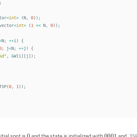
;
tor
<
int
>
(
N
,
0
));
vector
<
int
>
(
1
<<
N
,
0
));
<
N
;
++
i
)
{
0
;
j
<
N
;
++
j
)
{
%d"
,
&
W
[
i
][
j
]);
TSP
(
0
,
1
));
0
0001
tial spot is
and the state is initialized with
and
TS