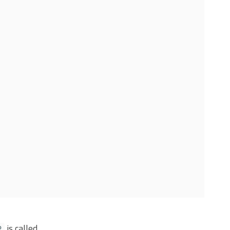
is called.
P