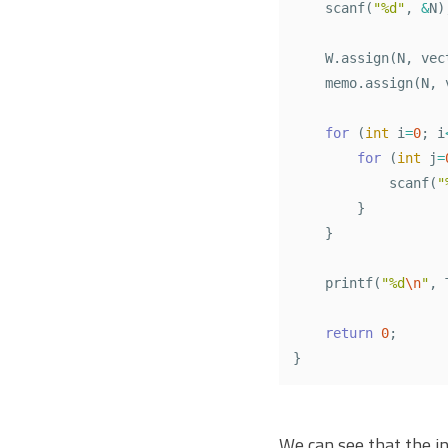
scanf
(
"%d"
,
&
N
)
W
.
assign
(
N
,
vec
memo
.
assign
(
N
,
for
(
int
i
=
0
;
i
for
(
int
j
=
scanf
(
"
}
}
printf
(
"%d
\n
"
,
return
0
;
}
We can see that the ini