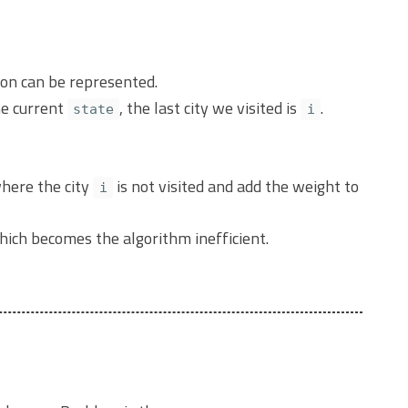
ion can be represented.
e current
, the last city we visited is
.
state
i
where the city
is not visited and add the weight to
i
which becomes the algorithm inefficient.