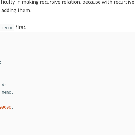
fficulty in making recursive relation, because with recursive
 adding them.
first.
main
;
W
;
memo
;
00000
;