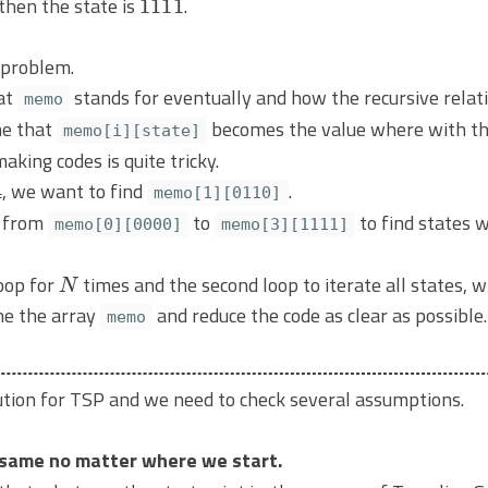
, then the state is
.
 problem.
at
stands for eventually and how the recursive relat
memo
ine that
becomes the value where with th
memo[i][state]
aking codes is quite tricky.
, we want to find
.
memo[1][0110]
k from
to
to find states 
memo[0][0000]
memo[3][1111]
N
oop for
times and the second loop to iterate all states, 
ne the array
and reduce the code as clear as possible.
memo
lution for TSP and we need to check several assumptions.
 same no matter where we start.