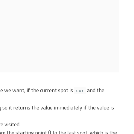
 we want, if the current spot is
and the
cur
so it returns the value immediately if the value is
e visited.
0
from the starting point
to the last spot, which is the