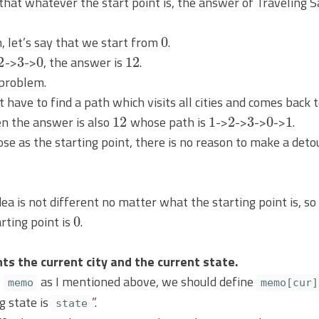
0
, let’s say that we start from
.
2
3
0
12
->
->
, the answer is
.
 problem.
t have to find a path which visits all cities and comes back 
12
1
2
3
0
1
en the answer is also
whose path is
->
->
->
->
.
 as the starting point, there is no reason to make a detour
ea is not different no matter what the starting point is, so
0
rting point is
.
ts the current city and the current state.
y
as I mentioned above, we should define
memo
memo[cur]
g state is
”.
state