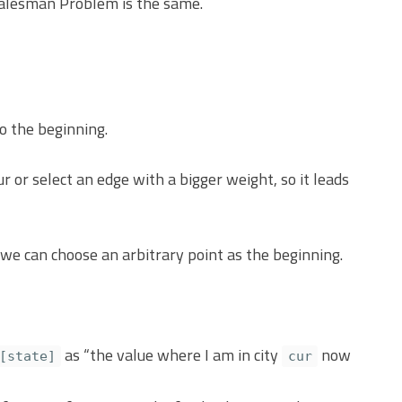
to the beginning.
 or select an edge with a bigger weight, so it leads
 we can choose an arbitrary point as the beginning.
as “the value where I am in city
now
[state]
cur