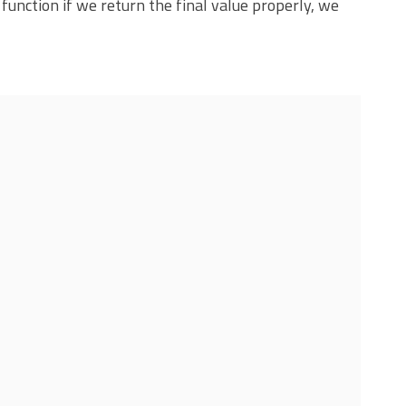
 function if we return the final value properly, we