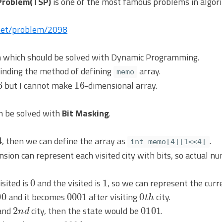
Problem(TSP)
is one of the most famous problems in algori
.net/problem/2098
lem which should be solved with Dynamic Programming.
n finding the method of defining
array.
memo
6
16
but I cannot make
-dimensional array.
can be solved with
Bit Masking
.
, then we can define the array as
.
int memo[4][1<<4]
sion can represent each visited city with bits, so actual 
0
1
isited is
and the visited is
, so we can represent the curre
00
0001
0
t
h
and it becomes
after visiting
city.
2
n
d
0101
and
city, then the state would be
.
1111