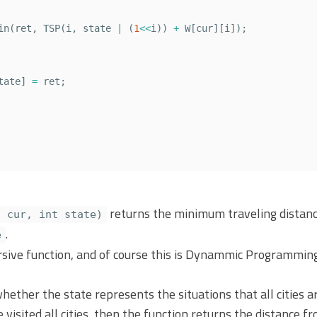
in
(
ret
,
TSP
(
i
,
state
|
(
1
<<
i
))
+
W
[
cur
][
i
]);
tate
]
=
ret
;
returns the minimum traveling distance
t cur, int state)
.
e
rsive function, and of course this is Dynammic Programming 
whether the state represents the situations that all cities ar
we visited all cities, then the function returns the distance 