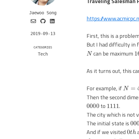
Traveling Salesman 
Jaewoo Song
https://www.acmicpc
2019-09-13
First, this is a prob
But I had difficulty i
N
1
CATEGORIES
can be maximum
Tech
As it turns out, this 
N
=
4
For example, if
Then the second dimen
0000
1111
to
.
The city which is not v
00
The initial state is
0
t
h
And if we visited