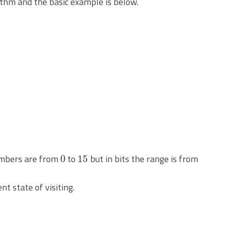
thm and the basic example is below.
0
15
numbers are from
to
but in bits the range is from
nt state of visiting.