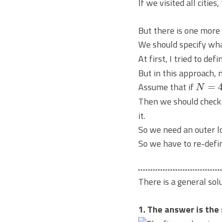
If we visited all cities
But there is one more
We should specify wh
At first, I tried to def
But in this approach, m
N
=
4
Assume that if
Then we should chec
it.
So we need an outer l
So we have to re-defi
There is a general so
1. The answer is the