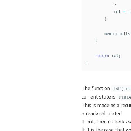
}
ret
=
m
}
memo
[
cur
][
s
}
return
ret
;
}
The function
TSP(in
current state is
stat
This is made as a recu
already calculated.
If not, then it checks 
If it is the case that 