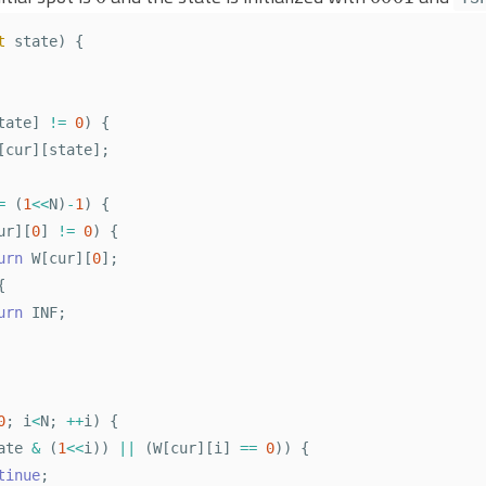
t
state
)
{
tate
]
!=
0
)
{
[
cur
][
state
];
=
(
1
<<
N
)
-
1
)
{
ur
][
0
]
!=
0
)
{
urn
W
[
cur
][
0
];
{
urn
INF
;
0
;
i
<
N
;
++
i
)
{
ate
&
(
1
<<
i
))
||
(
W
[
cur
][
i
]
==
0
))
{
tinue
;