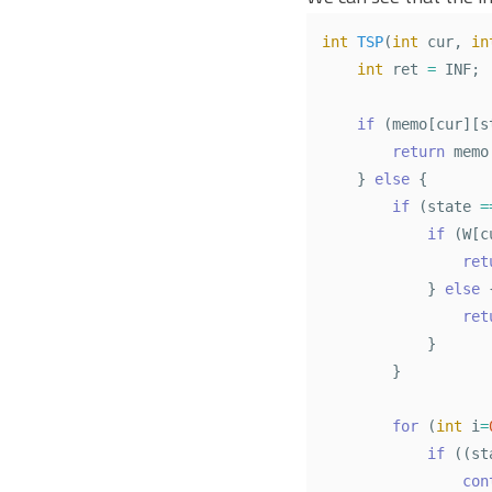
int
TSP
(
int
cur
,
in
int
ret
=
INF
;
if
(
memo
[
cur
][
s
return
memo
}
else
{
if
(
state
=
if
(
W
[
c
ret
}
else
ret
}
}
for
(
int
i
=
if
((
st
con